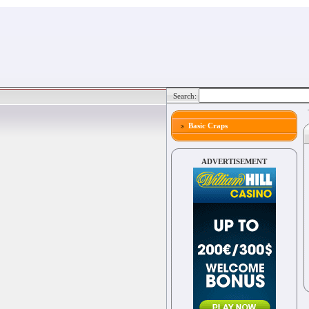
Search:
Basic Craps
ADVERTISEMENT