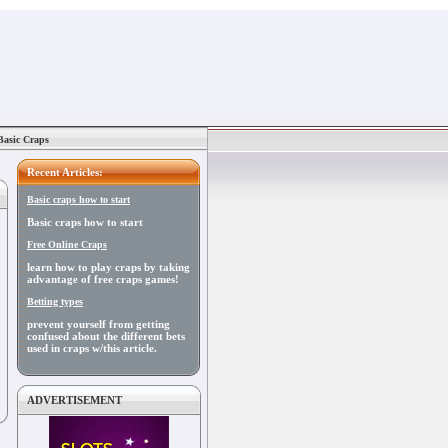
Basic Craps
Recent Articles:
Basic craps how to start
Basic craps how to start
Free Online Craps
learn how to play craps by taking
advantage of free craps games!
Betting types
prevent yourself from getting
confused about the different bets
used in craps w/this article.
ADVERTISEMENT