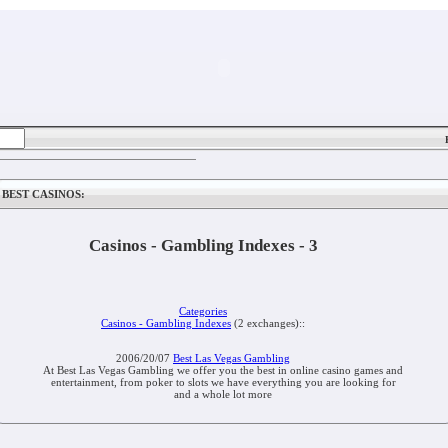
BEST CASINOS:
Casinos - Gambling Indexes - 3
Categories
Casinos - Gambling Indexes
(2 exchanges)::
2006/20/07
Best Las Vegas Gambling
At Best Las Vegas Gambling we offer you the best in online casino games and
entertainment, from poker to slots we have everything you are looking for
and a whole lot more