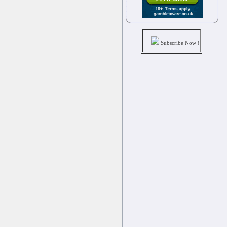
Subscribe Now !